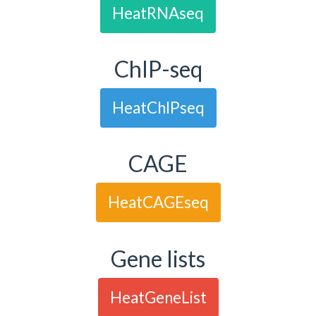
HeatRNAseq
ChIP-seq
HeatChIPseq
CAGE
HeatCAGEseq
Gene lists
HeatGeneList