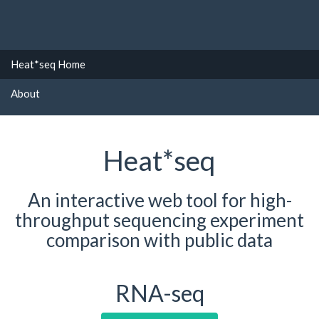
Heat*seq Home
About
Heat*seq
An interactive web tool for high-
throughput sequencing experiment
comparison with public data
RNA-seq